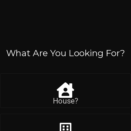
What Are You Looking For?
House?