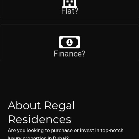
Flat?
Finance?
About Regal
Residences
Are you looking to purchase or invest in top-notch
luxury properties in Dubai?