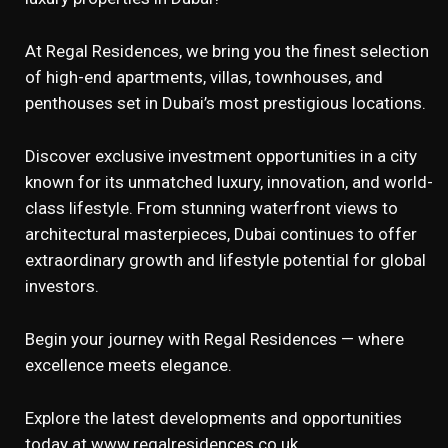
At Regal Residences, we bring you the finest selection
of high-end apartments, villas, townhouses, and
penthouses set in Dubai’s most prestigious locations.
Discover exclusive investment opportunities in a city
known for its unmatched luxury, innovation, and world-
class lifestyle. From stunning waterfront views to
architectural masterpieces, Dubai continues to offer
extraordinary growth and lifestyle potential for global
investors.
Begin your journey with Regal Residences — where
excellence meets elegance.
Explore the latest developments and opportunities
today at
www.regalresidences.co.uk