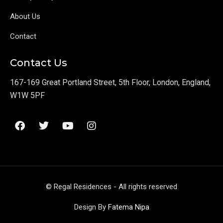
About Us
Contact
Contact Us
167-169 Great Portland Street, 5th Floor, London, England,
W1W 5PF
F
T
Y
I
a
w
o
n
c
i
u
s
e
t
t
t
b
t
u
a
o
e
b
g
o
r
e
r
© Regal Residences - All rights reserved
k
a
m
Design By
Fatema Nipa