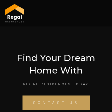
Skip
to
content
Find Your Dream
Home With
REGAL RESIDENCES TODAY
CONTACT US