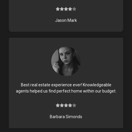





4
/
Jason Mark
5
Best real estate experience ever! Knowledgeable
agents helped us find perfect home within our budget.





4
/
Barbara Simonds
5