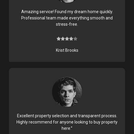
Amazing service! Found my dream home quickly.
Professional team made everything smooth and
stress-free.





4
/
Krist Brooks
5
Excellent property selection and transparent process.
Highly recommend for anyone looking to buy property
here.”