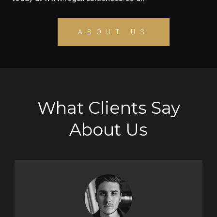
ABOUT US
What Clients Say
About Us