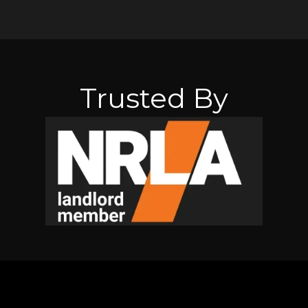
Trusted By