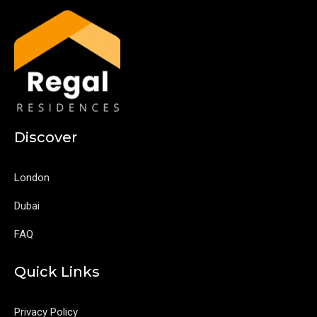
Discover
London
Dubai
FAQ
Quick Links
Privacy Policy