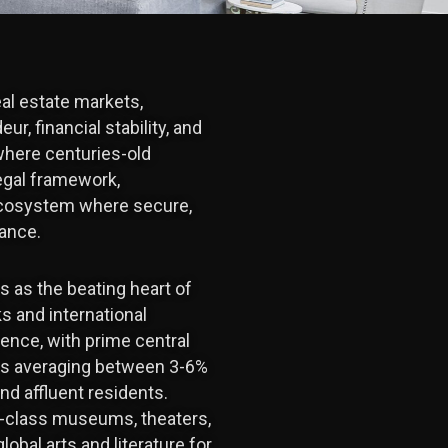
eal estate markets,
r, financial stability, and
where centuries-old
egal framework,
 ecosystem where secure,
mance.
s as the beating heart of
s and international
ience, with prime central
elds averaging between 3-6%
nd affluent residents.
ld-class museums, theaters,
lobal arts and literature for