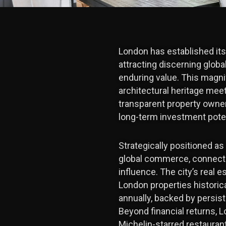
London has established itse
attracting discerning global
enduring value. This magni
architectural heritage mee
transparent property owne
long-term investment potent
Strategically positioned as
global commerce, connectin
influence. The city’s real 
London properties historica
annually, backed by persis
Beyond financial returns, 
Michelin-starred restaurants