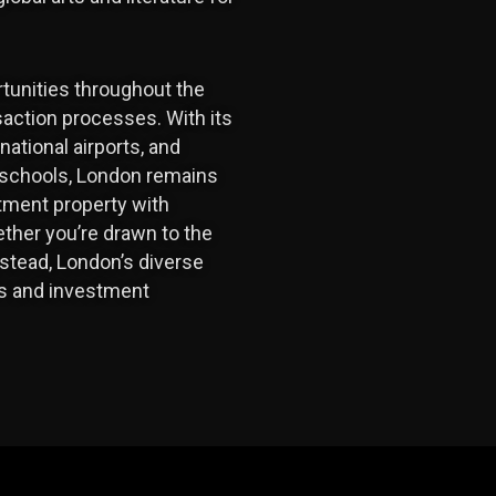
tunities throughout the
saction processes. With its
ational airports, and
e schools, London remains
stment property with
hether you’re drawn to the
stead, London’s diverse
ons and investment