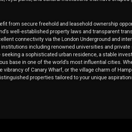
nefit from secure freehold and leasehold ownership oppor
and’s well-established property laws and transparent tran
ellent connectivity via the London Underground and intern
l institutions including renowned universities and privat
e seeking a sophisticated urban residence, a stable inve
gious base in one of the world’s most influential cities. W
e vibrancy of Canary Wharf, or the village charm of Hamp
istinguished properties tailored to your unique aspirati