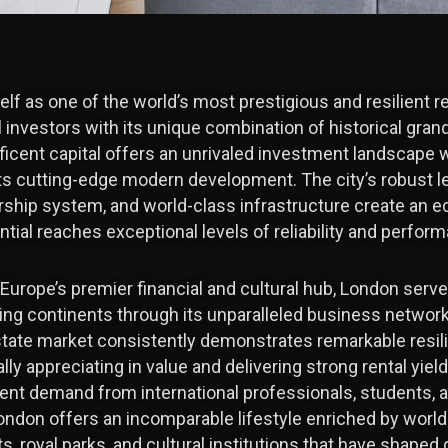
lf as one of the world’s most prestigious and resilient r
 investors with its unique combination of historical grandeu
ficent capital offers an unrivaled investment landscape 
ts cutting-edge modern development. The city’s robust l
rship system, and world-class infrastructure create an
ial reaches exceptional levels of reliability and perfor
 Europe’s premier financial and cultural hub, London serve
g continents through its unparalleled business network
estate market consistently demonstrates remarkable resil
lly appreciating in value and delivering strong rental yi
tent demand from international professionals, students, a
London offers an incomparable lifestyle enriched by wor
, royal parks, and cultural institutions that have shaped g