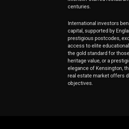
centuries.
International investors be
capital, supported by Engl
prestigious postcodes, exc
access to elite educationa
the gold standard for thos
heritage value, or a presti
elegance of Kensington, th
real estate market offers d
objectives.