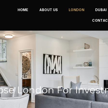
HOME
ABOUT US
LONDON
DUBAI
CONTAC
se London For Inves